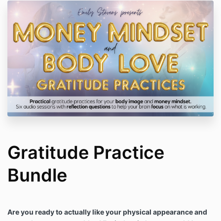
Gratitude Practice
Bundle
Are you ready to actually like your physical appearance and