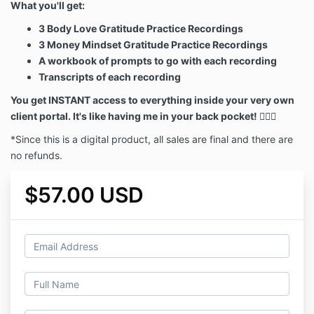
What you'll get:
3 Body Love Gratitude Practice Recordings
3 Money Mindset Gratitude Practice Recordings
A workbook of prompts to go with each recording
Transcripts of each recording
You get INSTANT access to everything inside your very own
client portal. It's like having me in your back pocket! 🙋🏼‍♀️
*Since this is a digital product, all sales are final and there are
no refunds.
$57.00 USD