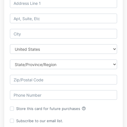
help_outline
Store this card for future purchases
Subscribe to our email list.