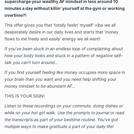
supercharge your wealthy AF mindset in less around 10
minutes a day without killin’ yourself at the gym or working
overtime?!
This offer gives you that ‘totally feelin’ myself’ vibe we all
desperately desire in our daily lives and starts that ‘money
flows to me freely and easily’ energy we all want!
If you’ve been stuck in an endless loop of complaining about
how your body looks and stuck in a pattern of negative self-
talk you can’t turn around…
If you find yourself feeling like money occupies more space in
your brain than you want and you need help shifting your
money mindset to be abundant AF…
THIS IS YOUR SIGN!
Listen to these recordings on your commute, doing dishes or
while on your hot girl walk. Use the prompts to journal or read
the transcripts as part of your bedtime routine. You've got
multiple ways to make gratitude a part of your daily life!